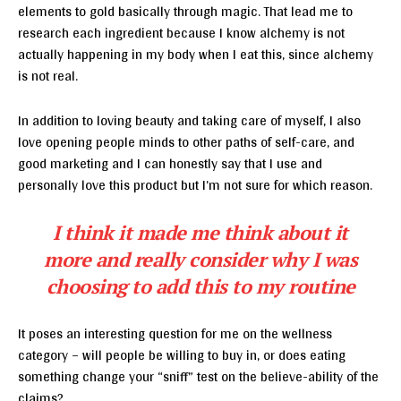
elements to gold basically through magic. That lead me to
research each ingredient because I know alchemy is not
actually happening in my body when I eat this, since alchemy
is not real.
In addition to loving beauty and taking care of myself, I also
love opening people minds to other paths of self-care, and
good marketing and I can honestly say that I use and
personally love this product but I’m not sure for which reason.
I think it made me think about it
more and really consider why I was
choosing to add this to my routine
It poses an interesting question for me on the wellness
category – will people be willing to buy in, or does eating
something change your “sniff” test on the believe-ability of the
claims?