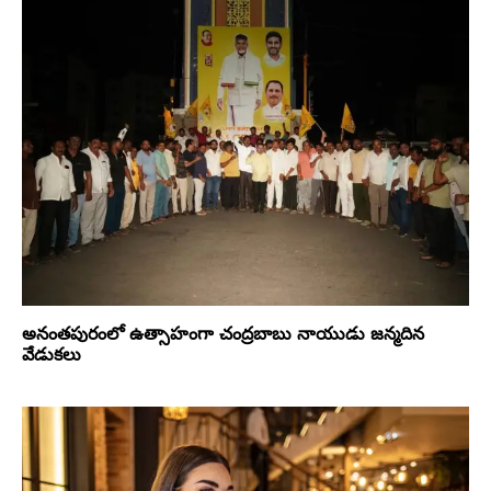
అనంతపురంలో ఉత్సాహంగా చంద్రబాబు నాయుడు జన్మదిన
వేడుకలు