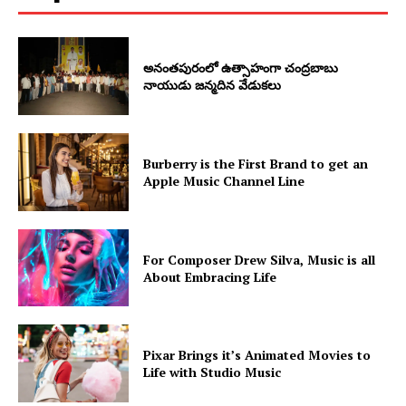
అనంతపురంలో ఉత్సాహంగా చంద్రబాబు
నాయుడు జన్మదిన వేడుకలు
Burberry is the First Brand to get an
Apple Music Channel Line
For Composer Drew Silva, Music is all
About Embracing Life
Pixar Brings it’s Animated Movies to
Life with Studio Music