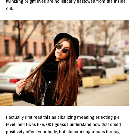
twinkling bright eyes are holistically bestowed from the inside
out.
I actually first read this as alkalizing meaning effecting pH
level, and I was like, OK I guess I understand how that could
positively effect your body, but alchemizing means turning