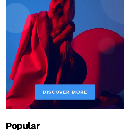
Popular