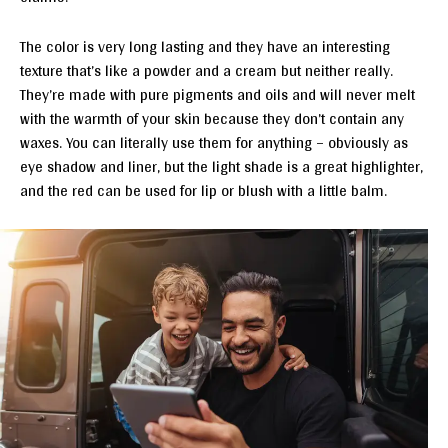
The color is very long lasting and they have an interesting
texture that’s like a powder and a cream but neither really.
They’re made with pure pigments and oils and will never melt
with the warmth of your skin because they don’t contain any
waxes. You can literally use them for anything – obviously as
eye shadow and liner, but the light shade is a great highlighter,
and the red can be used for lip or blush with a little balm.