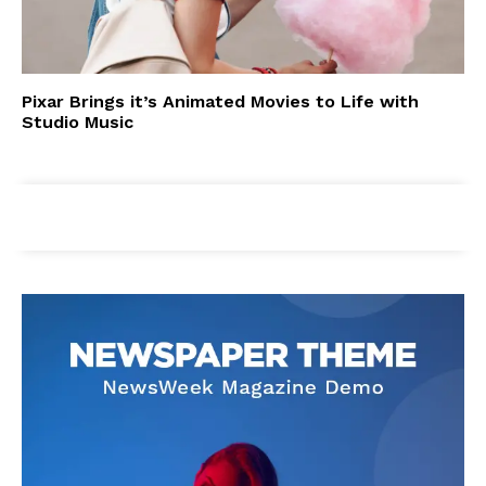
Pixar Brings it’s Animated Movies to Life with
Studio Music