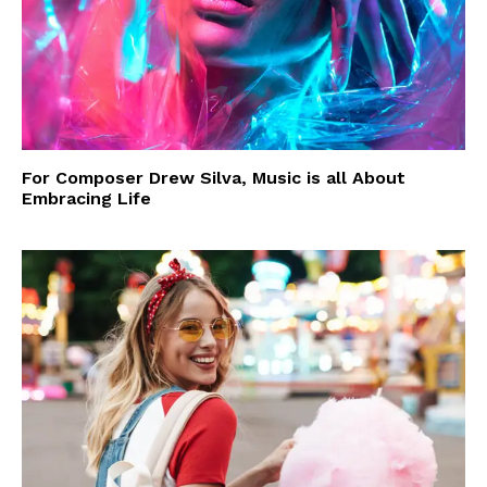
For Composer Drew Silva, Music is all About
Embracing Life