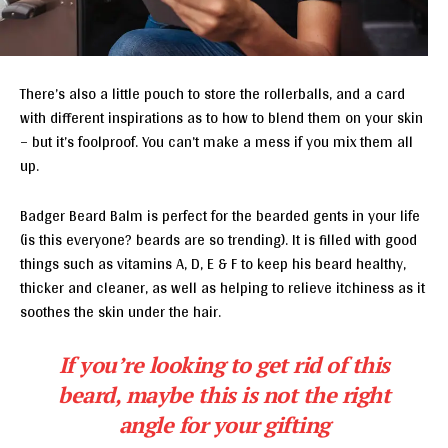
There’s also a little pouch to store the rollerballs, and a card
with different inspirations as to how to blend them on your skin
– but it’s foolproof. You can’t make a mess if you mix them all
up.
Badger Beard Balm is perfect for the bearded gents in your life
(is this everyone? beards are so trending). It is filled with good
things such as vitamins A, D, E & F to keep his beard healthy,
thicker and cleaner, as well as helping to relieve itchiness as it
soothes the skin under the hair.
If you’re looking to get rid of this
beard, maybe this is not the right
angle for your gifting