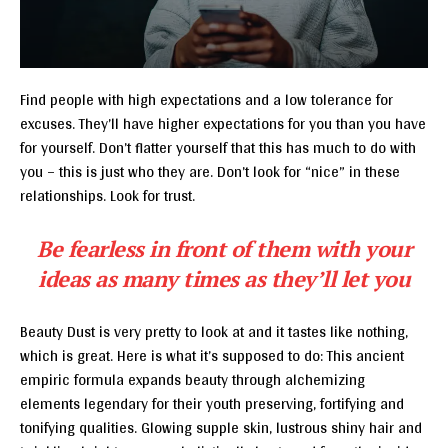
Find people with high expectations and a low tolerance for
excuses. They’ll have higher expectations for you than you have
for yourself. Don’t flatter yourself that this has much to do with
you – this is just who they are. Don’t look for “nice” in these
relationships. Look for trust.
Be fearless in front of them with your
ideas as many times as they’ll let you
Beauty Dust is very pretty to look at and it tastes like nothing,
which is great. Here is what it’s supposed to do: This ancient
empiric formula expands beauty through alchemizing
elements legendary for their youth preserving, fortifying and
tonifying qualities. Glowing supple skin, lustrous shiny hair and