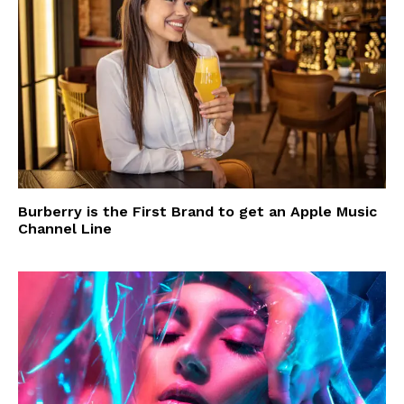
Burberry is the First Brand to get an Apple Music
Channel Line