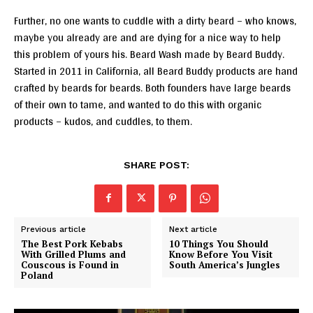
Further, no one wants to cuddle with a dirty beard – who knows,
maybe you already are and are dying for a nice way to help
this problem of yours his. Beard Wash made by Beard Buddy.
Started in 2011 in California, all Beard Buddy products are hand
crafted by beards for beards. Both founders have large beards
of their own to tame, and wanted to do this with organic
products – kudos, and cuddles, to them.
SHARE POST:
Previous article
Next article
The Best Pork Kebabs
10 Things You Should
With Grilled Plums and
Know Before You Visit
Couscous is Found in
South America’s Jungles
Poland