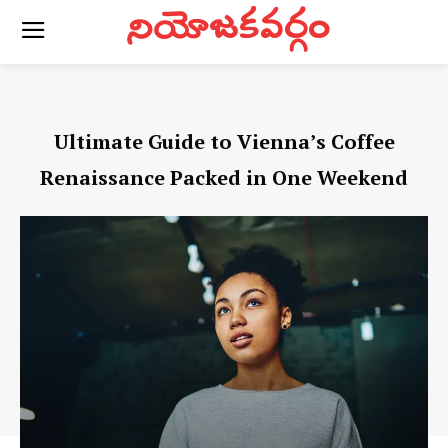
నియోజకవర్గం
Ultimate Guide to Vienna’s Coffee
Renaissance Packed in One Weekend