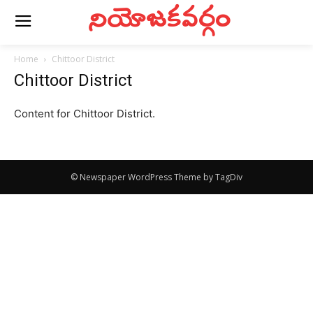
నియోజకవర్గం
Home
Chittoor District
Chittoor District
Content for Chittoor District.
© Newspaper WordPress Theme by TagDiv