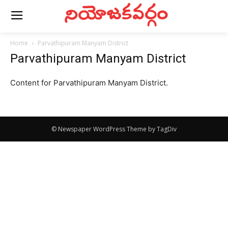
నియోజకవర్గం
Home
Parvathipuram Manyam District
Parvathipuram Manyam District
Content for Parvathipuram Manyam District.
© Newspaper WordPress Theme by TagDiv