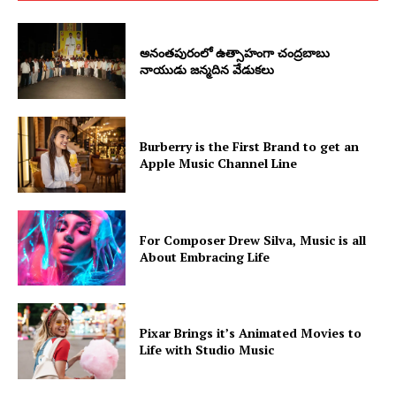
అనంతపురంలో ఉత్సాహంగా చంద్రబాబు
నాయుడు జన్మదిన వేడుకలు
Burberry is the First Brand to get an
Apple Music Channel Line
For Composer Drew Silva, Music is all
About Embracing Life
Pixar Brings it’s Animated Movies to
Life with Studio Music