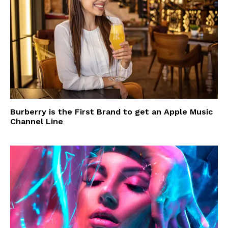
Burberry is the First Brand to get an Apple Music
Channel Line