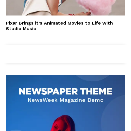
Pixar Brings it’s Animated Movies to Life with
Studio Music