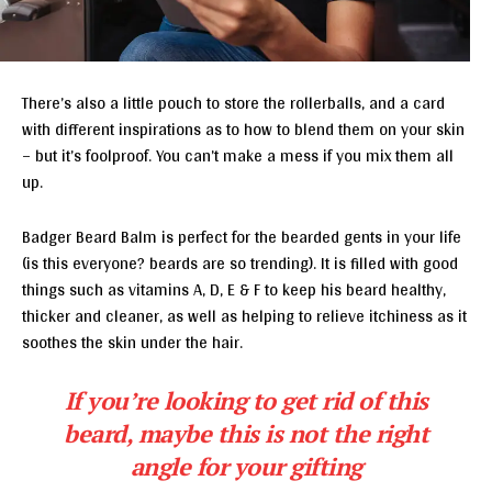
There’s also a little pouch to store the rollerballs, and a card
with different inspirations as to how to blend them on your skin
– but it’s foolproof. You can’t make a mess if you mix them all
up.
Badger Beard Balm is perfect for the bearded gents in your life
(is this everyone? beards are so trending). It is filled with good
things such as vitamins A, D, E & F to keep his beard healthy,
thicker and cleaner, as well as helping to relieve itchiness as it
soothes the skin under the hair.
If you’re looking to get rid of this
beard, maybe this is not the right
angle for your gifting