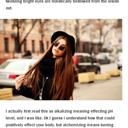
twinkling bright eyes are holistically bestowed from the inside
out.
I actually first read this as alkalizing meaning effecting pH
level, and I was like, OK I guess I understand how that could
positively effect your body, but alchemizing means turning