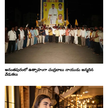
అనంతపురంలో ఉత్సాహంగా చంద్రబాబు నాయుడు జన్మదిన
వేడుకలు