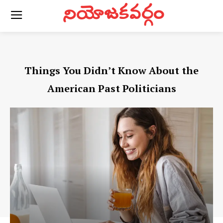
నియోజకవర్గం
Things You Didn’t Know About the
American Past Politicians