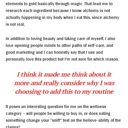
elements to gold basically through magic. That lead me to
research each ingredient because I know alchemy is not
actually happening in my body when I eat this, since alchemy
is not real.
In addition to loving beauty and taking care of myself, I also
love opening people minds to other paths of self-care, and
good marketing and I can honestly say that I use and
personally love this product but I’m not sure for which reason.
I think it made me think about it
more and really consider why I was
choosing to add this to my routine
It poses an interesting question for me on the wellness
category – will people be willing to buy in, or does eating
something change your “sniff” test on the believe-ability of the
claims?