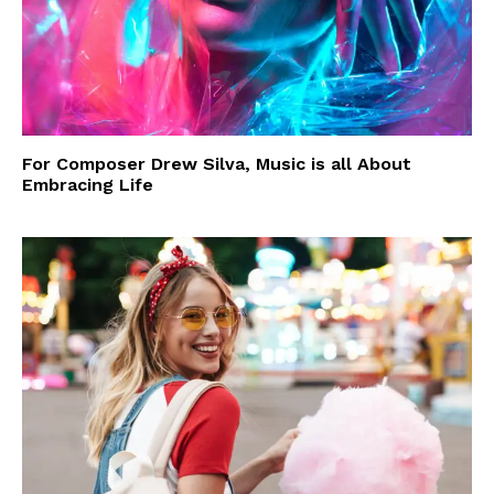
For Composer Drew Silva, Music is all About
Embracing Life