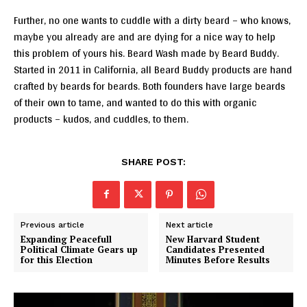
Further, no one wants to cuddle with a dirty beard – who knows,
maybe you already are and are dying for a nice way to help
this problem of yours his. Beard Wash made by Beard Buddy.
Started in 2011 in California, all Beard Buddy products are hand
crafted by beards for beards. Both founders have large beards
of their own to tame, and wanted to do this with organic
products – kudos, and cuddles, to them.
SHARE POST:
Previous article
Next article
Expanding Peacefull
New Harvard Student
Political Climate Gears up
Candidates Presented
for this Election
Minutes Before Results