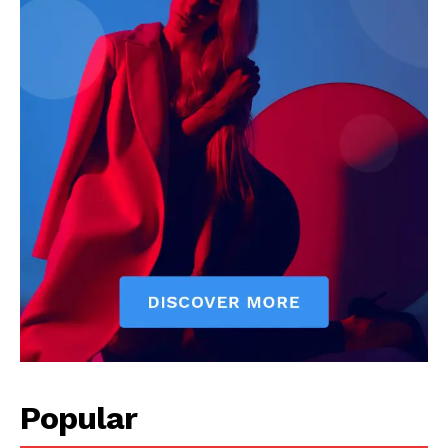
Popular