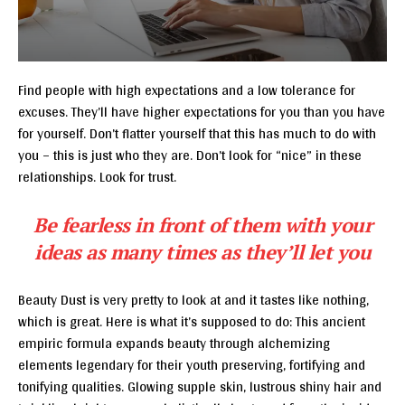
Find people with high expectations and a low tolerance for
excuses. They’ll have higher expectations for you than you have
for yourself. Don’t flatter yourself that this has much to do with
you – this is just who they are. Don’t look for “nice” in these
relationships. Look for trust.
Be fearless in front of them with your
ideas as many times as they’ll let you
Beauty Dust is very pretty to look at and it tastes like nothing,
which is great. Here is what it’s supposed to do: This ancient
empiric formula expands beauty through alchemizing
elements legendary for their youth preserving, fortifying and
tonifying qualities. Glowing supple skin, lustrous shiny hair and