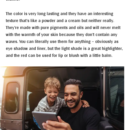
The color is very long lasting and they have an interesting
texture that’s like a powder and a cream but neither really.
They’re made with pure pigments and oils and will never melt
with the warmth of your skin because they don’t contain any
waxes. You can literally use them for anything – obviously as
eye shadow and liner, but the light shade is a great highlighter,
and the red can be used for lip or blush with a little balm.