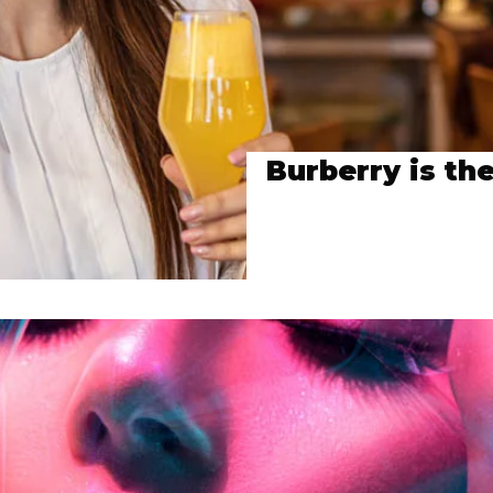
Burberry is the