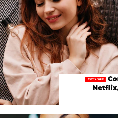
Co
Netfli