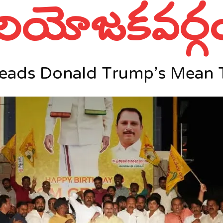
నియోజకవర్గ
Reads Donald Trump’s Mean