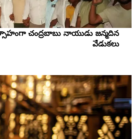
ాహంగా చంద్రబాబు నాయుడు జన్మదిన
వేడుకలు