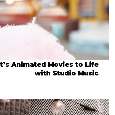
it’s Animated Movies to Life
with Studio Music