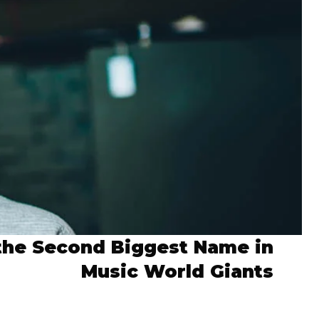
the Second Biggest Name in
Music World Giants