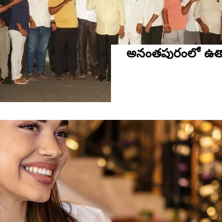
అనంతపురంలో ఉత్స