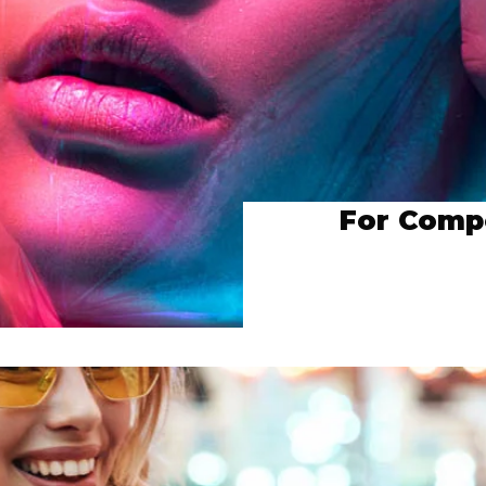
For Compo