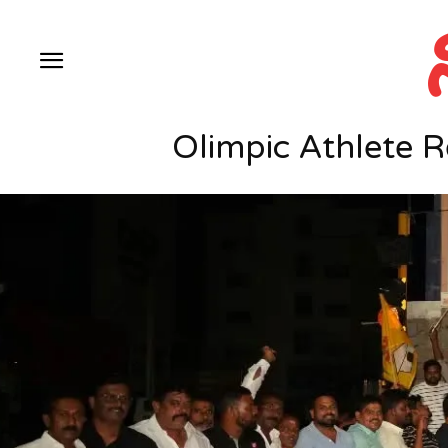
Olimpic Athlete 