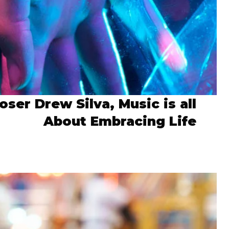
ser Drew Silva, Music is all
About Embracing Life