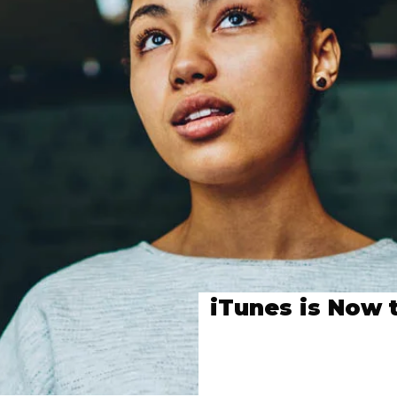
iTunes is Now 