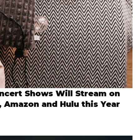
ncert Shows Will Stream on
x, Amazon and Hulu this Year