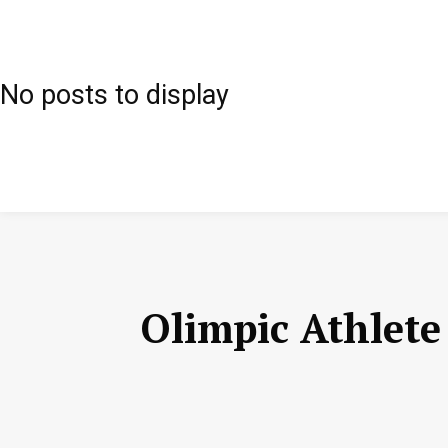
No posts to display
Olimpic Athlet