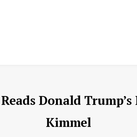
e Reads Donald Trump’s
Kimmel