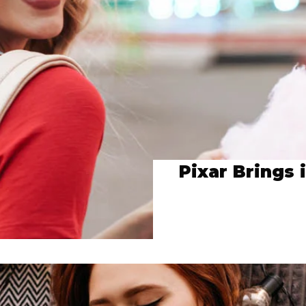
Pixar Brings 