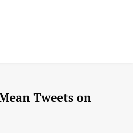
 Mean Tweets on