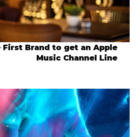
 First Brand to get an Apple
Music Channel Line