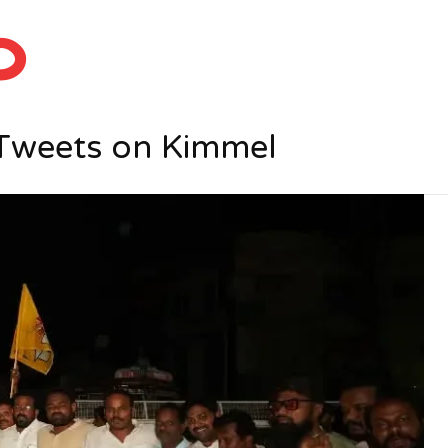
ం
 Tweets on Kimmel