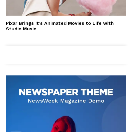
Pixar Brings it’s Animated Movies to Life with
Studio Music