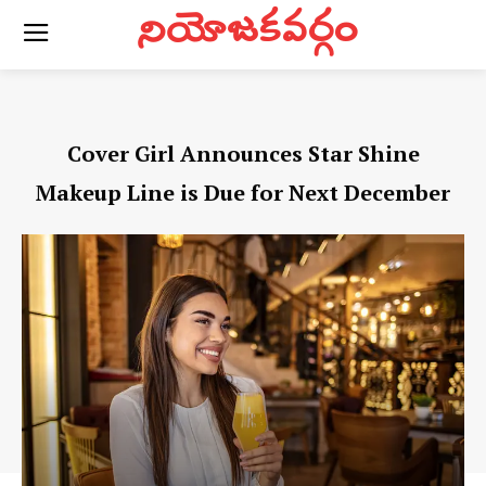
నియోజకవర్గం
Cover Girl Announces Star Shine
Makeup Line is Due for Next December