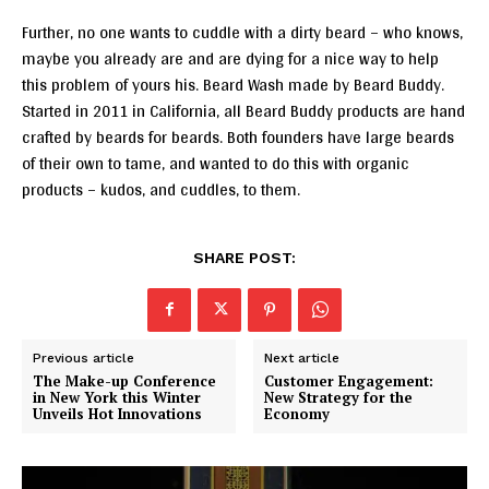
Further, no one wants to cuddle with a dirty beard – who knows,
maybe you already are and are dying for a nice way to help
this problem of yours his. Beard Wash made by Beard Buddy.
Started in 2011 in California, all Beard Buddy products are hand
crafted by beards for beards. Both founders have large beards
of their own to tame, and wanted to do this with organic
products – kudos, and cuddles, to them.
SHARE POST:
Previous article
Next article
The Make-up Conference
Customer Engagement:
in New York this Winter
New Strategy for the
Unveils Hot Innovations
Economy