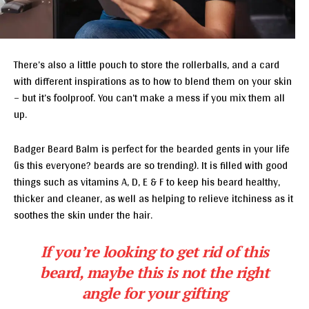
There’s also a little pouch to store the rollerballs, and a card
with different inspirations as to how to blend them on your skin
– but it’s foolproof. You can’t make a mess if you mix them all
up.
Badger Beard Balm is perfect for the bearded gents in your life
(is this everyone? beards are so trending). It is filled with good
things such as vitamins A, D, E & F to keep his beard healthy,
thicker and cleaner, as well as helping to relieve itchiness as it
soothes the skin under the hair.
If you’re looking to get rid of this
beard, maybe this is not the right
angle for your gifting