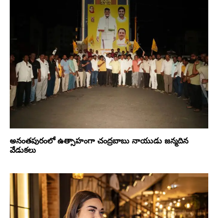
అనంతపురంలో ఉత్సాహంగా చంద్రబాబు నాయుడు జన్మదిన
వేడుకలు