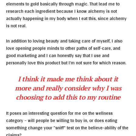
elements to gold basically through magic. That lead me to
research each ingredient because I know alchemy is not
actually happening in my body when I eat this, since alchemy
is not real.
In addition to loving beauty and taking care of myself, I also
love opening people minds to other paths of self-care, and
good marketing and I can honestly say that I use and
personally love this product but I’m not sure for which reason.
I think it made me think about it
more and really consider why I was
choosing to add this to my routine
It poses an interesting question for me on the wellness
category – will people be willing to buy in, or does eating
something change your “sniff” test on the believe-ability of the
claims?