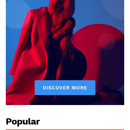
Popular