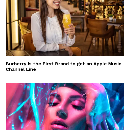
Burberry is the First Brand to get an Apple Music
Channel Line