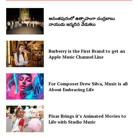
అనంతపురంలో ఉత్సాహంగా చంద్రబాబు
నాయుడు జన్మదిన వేడుకలు
Burberry is the First Brand to get an
Apple Music Channel Line
For Composer Drew Silva, Music is all
About Embracing Life
Pixar Brings it’s Animated Movies to
Life with Studio Music