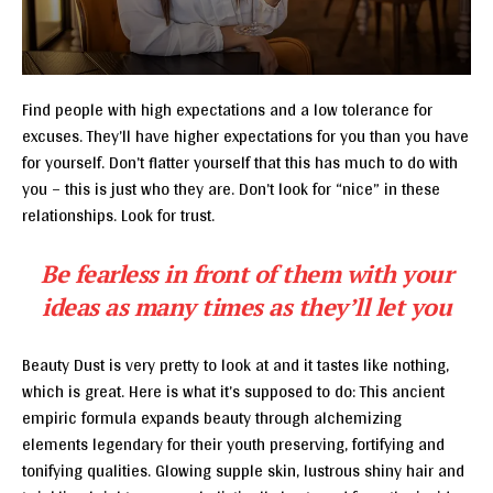
Find people with high expectations and a low tolerance for
excuses. They’ll have higher expectations for you than you have
for yourself. Don’t flatter yourself that this has much to do with
you – this is just who they are. Don’t look for “nice” in these
relationships. Look for trust.
Be fearless in front of them with your
ideas as many times as they’ll let you
Beauty Dust is very pretty to look at and it tastes like nothing,
which is great. Here is what it’s supposed to do: This ancient
empiric formula expands beauty through alchemizing
elements legendary for their youth preserving, fortifying and
tonifying qualities. Glowing supple skin, lustrous shiny hair and