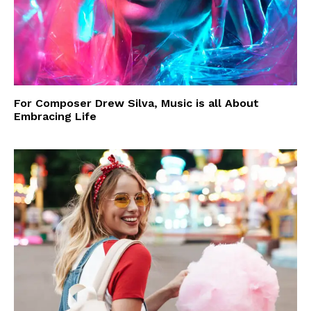
For Composer Drew Silva, Music is all About
Embracing Life