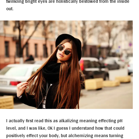
twinkling bright eyes are holistically bestowed from the inside
out.
I actually first read this as alkalizing meaning effecting pH
level, and I was like, OK I guess I understand how that could
positively effect your body, but alchemizing means turning