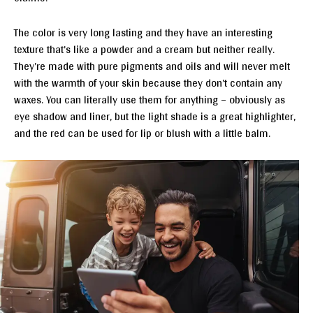
The color is very long lasting and they have an interesting
texture that’s like a powder and a cream but neither really.
They’re made with pure pigments and oils and will never melt
with the warmth of your skin because they don’t contain any
waxes. You can literally use them for anything – obviously as
eye shadow and liner, but the light shade is a great highlighter,
and the red can be used for lip or blush with a little balm.