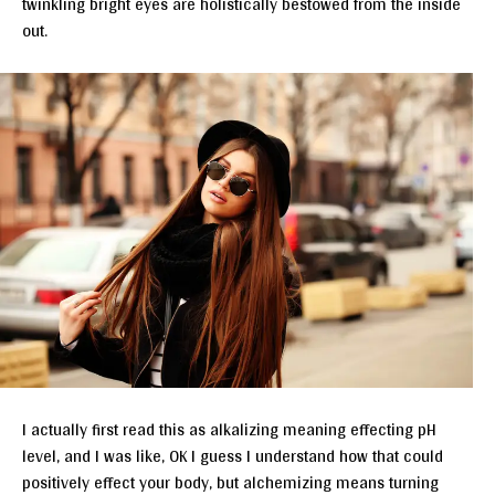
twinkling bright eyes are holistically bestowed from the inside
out.
I actually first read this as alkalizing meaning effecting pH
level, and I was like, OK I guess I understand how that could
positively effect your body, but alchemizing means turning