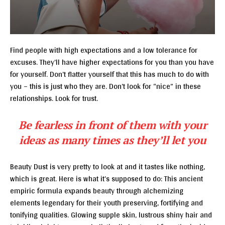
Find people with high expectations and a low tolerance for
excuses. They’ll have higher expectations for you than you have
for yourself. Don’t flatter yourself that this has much to do with
you – this is just who they are. Don’t look for “nice” in these
relationships. Look for trust.
Be fearless in front of them with your
ideas as many times as they’ll let you
Beauty Dust is very pretty to look at and it tastes like nothing,
which is great. Here is what it’s supposed to do: This ancient
empiric formula expands beauty through alchemizing
elements legendary for their youth preserving, fortifying and
tonifying qualities. Glowing supple skin, lustrous shiny hair and