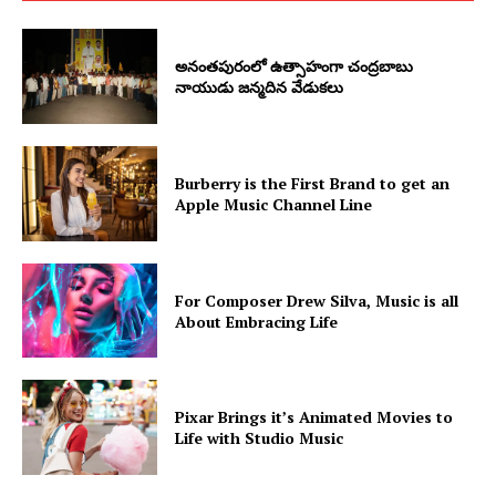
అనంతపురంలో ఉత్సాహంగా చంద్రబాబు
నాయుడు జన్మదిన వేడుకలు
Burberry is the First Brand to get an
Apple Music Channel Line
For Composer Drew Silva, Music is all
About Embracing Life
Pixar Brings it’s Animated Movies to
Life with Studio Music