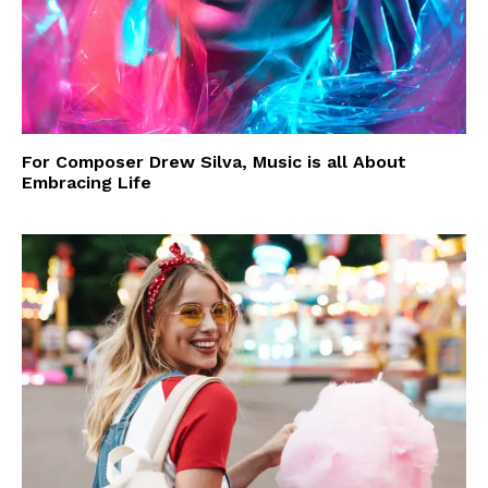
For Composer Drew Silva, Music is all About
Embracing Life