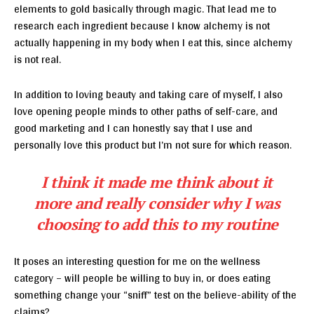
elements to gold basically through magic. That lead me to
research each ingredient because I know alchemy is not
actually happening in my body when I eat this, since alchemy
is not real.
In addition to loving beauty and taking care of myself, I also
love opening people minds to other paths of self-care, and
good marketing and I can honestly say that I use and
personally love this product but I’m not sure for which reason.
I think it made me think about it
more and really consider why I was
choosing to add this to my routine
It poses an interesting question for me on the wellness
category – will people be willing to buy in, or does eating
something change your “sniff” test on the believe-ability of the
claims?