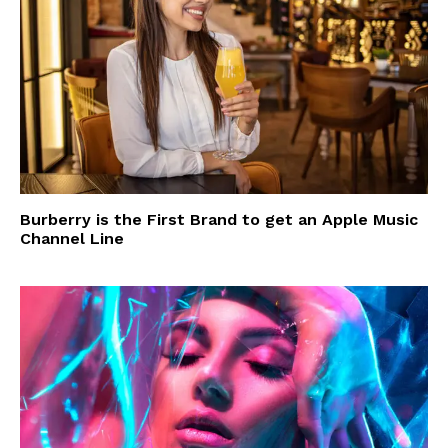
Burberry is the First Brand to get an Apple Music
Channel Line