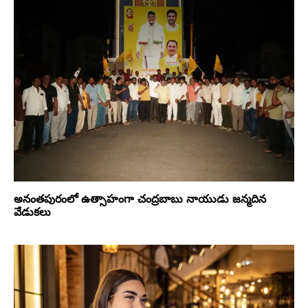
అనంతపురంలో ఉత్సాహంగా చంద్రబాబు నాయుడు జన్మదిన
వేడుకలు