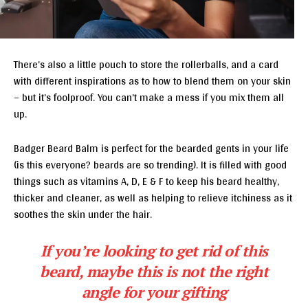
There’s also a little pouch to store the rollerballs, and a card
with different inspirations as to how to blend them on your skin
– but it’s foolproof. You can’t make a mess if you mix them all
up.
Badger Beard Balm is perfect for the bearded gents in your life
(is this everyone? beards are so trending). It is filled with good
things such as vitamins A, D, E & F to keep his beard healthy,
thicker and cleaner, as well as helping to relieve itchiness as it
soothes the skin under the hair.
If you’re looking to get rid of this
beard, maybe this is not the right
angle for your gifting