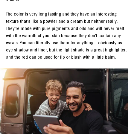
The color is very long lasting and they have an interesting
texture that’s like a powder and a cream but neither really.
They’re made with pure pigments and oils and will never melt
with the warmth of your skin because they don’t contain any
waxes. You can literally use them for anything – obviously as
eye shadow and liner, but the light shade is a great highlighter,
and the red can be used for lip or blush with a little balm.