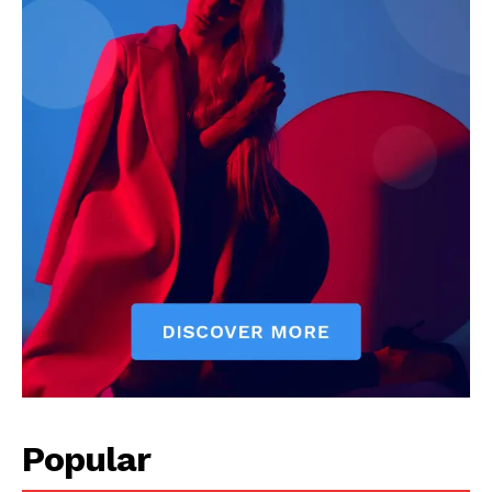
Popular