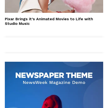
Pixar Brings it’s Animated Movies to Life with
Studio Music