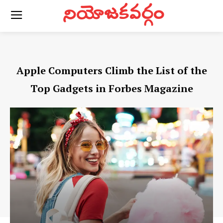
నియోజకవర్గం
Apple Computers Climb the List of the
Top Gadgets in Forbes Magazine