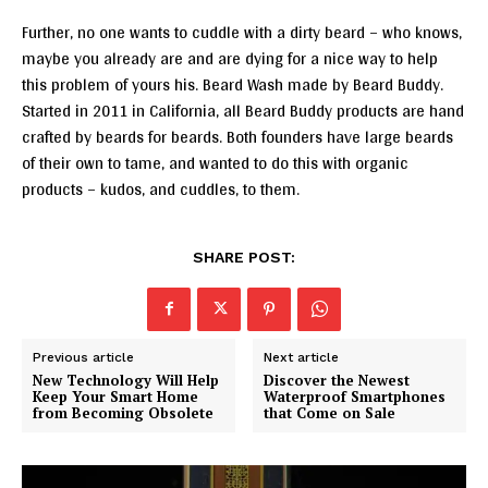
Further, no one wants to cuddle with a dirty beard – who knows,
maybe you already are and are dying for a nice way to help
this problem of yours his. Beard Wash made by Beard Buddy.
Started in 2011 in California, all Beard Buddy products are hand
crafted by beards for beards. Both founders have large beards
of their own to tame, and wanted to do this with organic
products – kudos, and cuddles, to them.
SHARE POST:
Previous article
Next article
New Technology Will Help
Discover the Newest
Keep Your Smart Home
Waterproof Smartphones
from Becoming Obsolete
that Come on Sale